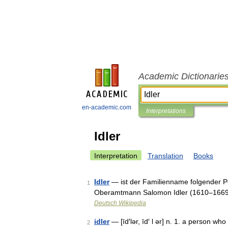
Academic Dictionarie
en-academic.com
Interpretations
Idler
Interpretation
Translation
Books
Idler
— ist der Familienname folgender Pe
1
Oberamtmann Salomon Idler (1610–1669),
Deutsch Wikipedia
idler
— [īd′lər, īd′ l ər] n. 1. a person w
2