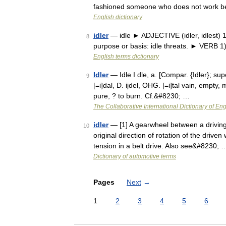
fashioned someone who does not work b
English dictionary
idler
— idle ► ADJECTIVE (idler, idlest) 1)
8
purpose or basis: idle threats. ► VERB 1)
English terms dictionary
Idler
— Idle I dle, a. [Compar. {Idler}; supe
9
[=i]dal, D. ijdel, OHG. [=i]tal vain, empty,
pure, ? to burn. Cf.&#8230; …
The Collaborative International Dictionary of Eng
idler
— [1] A gearwheel between a driving 
10
original direction of rotation of the drive
tension in a belt drive. Also see&#8230; 
Dictionary of automotive terms
Pages
Next
→
1
2
3
4
5
6