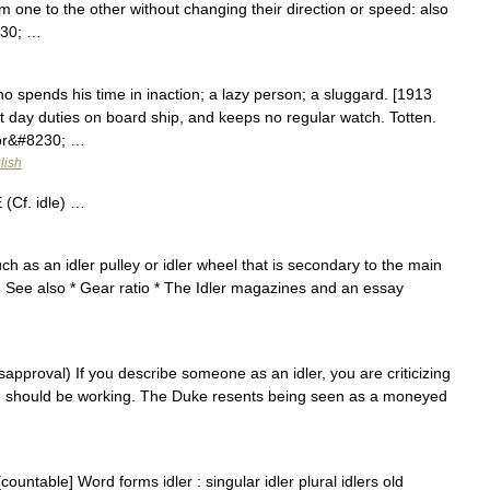
m one to the other without changing their direction or speed: also
230; …
o spends his time in inaction; a lazy person; a sluggard. [1913
 day duties on board ship, and keeps no regular watch. Totten.
 or&#8230; …
lish
(Cf. idle) …
h as an idler pulley or idler wheel that is secondary to the main
. See also * Gear ratio * The Idler magazines and an essay
isapproval) If you describe someone as an idler, you are criticizing
d should be working. The Duke resents being seen as a moneyed
countable] Word forms idler : singular idler plural idlers old