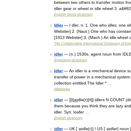
between two others to transfer motion fro
idler gear or wheel or idle wheel 3. a&#8
English World dictionary
Idler
— I dler, n. 1. One who idles; one wh
3
Webster] 2. (Naut.) One who has constant
[1913 Webster] 3. (Mach.) An idle wheel
The Collaborative International Dictionary of Eng
idler
— (n.) 1530s, agent noun from IDLE 
4
Etymology dictionary
Idler
— An idler is a mechanical device suc
5
transfer of power in a mechanical system
collection entitled The Idler * …
Wikipedia
idler
— [[t]a͟ɪdlə(r)[/t]] idlers N COUNT (d
6
them because you think they are lazy an
idler. Syn: loafer …
English dictionary
idler
— UK [ˈaɪdlə(r)] / US [ˈaɪdlər] noun [
7