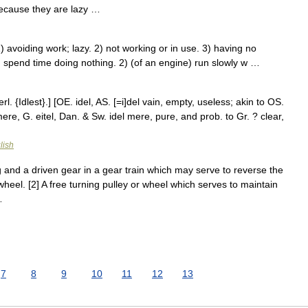
ecause they are lazy …
 avoiding work; lazy. 2) not working or in use. 3) having no
 spend time doing nothing. 2) (of an engine) run slowly w …
rl. {Idlest}.] [OE. idel, AS. [=i]del vain, empty, useless; akin to OS.
 mere, G. eitel, Dan. & Sw. idel mere, pure, and prob. to Gr. ? clear,
lish
and a driven gear in a gear train which may serve to reverse the
n wheel. [2] A free turning pulley or wheel which serves to maintain
…
7
8
9
10
11
12
13