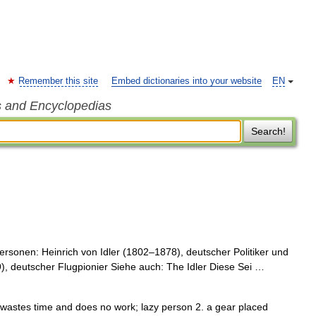
Remember this site
Embed dictionaries into your website
EN
s and Encyclopedias
Search!
rsonen: Heinrich von Idler (1802–1878), deutscher Politiker und
 deutscher Flugpionier Siehe auch: The Idler Diese Sei …
ho wastes time and does no work; lazy person 2. a gear placed